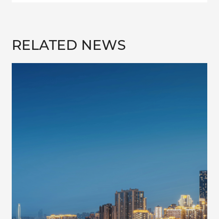
RELATED NEWS