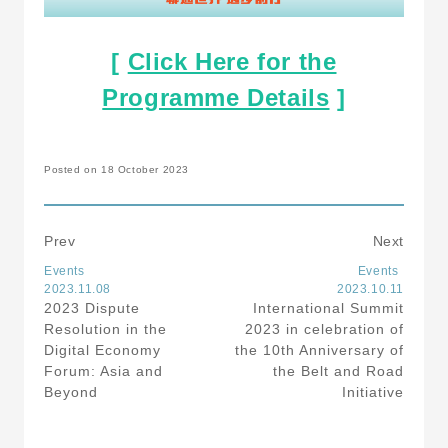
[
Click Here for the
Programme Details
]
Posted on 18 October 2023
Prev
Next
Events
Events
2023.11.08
2023.10.11
2023 Dispute
International Summit
Resolution in the
2023 in celebration of
Digital Economy
the 10th Anniversary of
Forum: Asia and
the Belt and Road
Beyond
Initiative