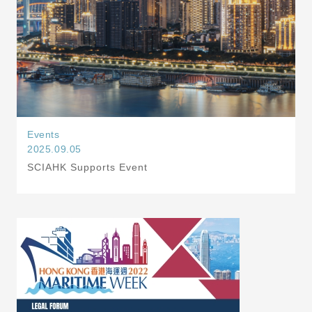
Events
2025.09.05
SCIAHK Supports Event