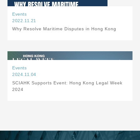
Events
2022.11.21
Why Resolve Maritime Disputes in Hong Kong
Events
2024.11.04
SCIAHK Supports Event: Hong Kong Legal Week
2024