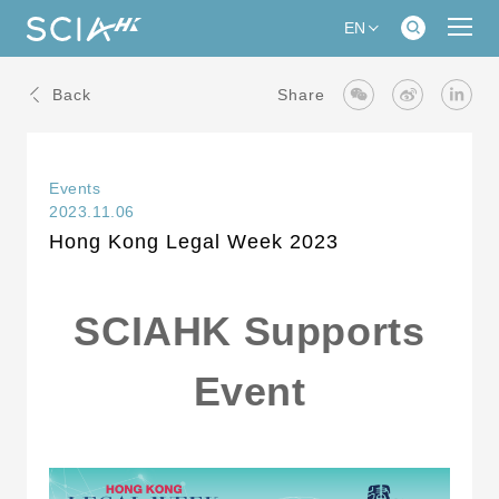
EN
Back
Share
Events
2023.11.06
Hong Kong Legal Week 2023
SCIAHK Supports
Event