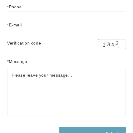
*Phone
*E-mail
Verification code
*Message