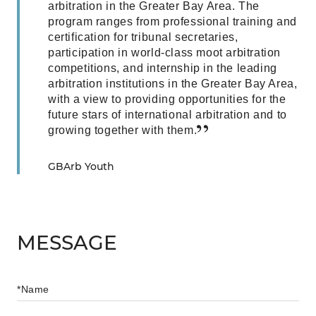
arbitration in the Greater Bay Area. The
program ranges from professional training and
certification for tribunal secretaries,
participation in world-class moot arbitration
competitions, and internship in the leading
arbitration institutions in the Greater Bay Area,
with a view to providing opportunities for the
future stars of international arbitration and to
growing together with them.
GBArb Youth
MESSAGE
*Name