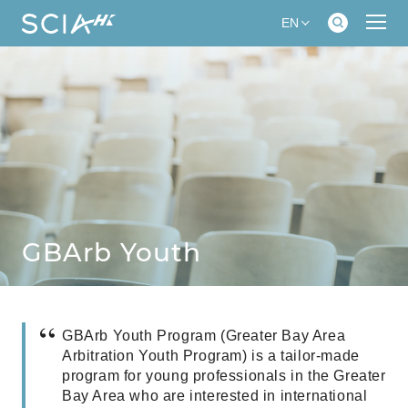
EN
GBArb Youth
GBArb Youth Program (Greater Bay Area
Arbitration Youth Program) is a tailor-made
program for young professionals in the Greater
Bay Area who are interested in international