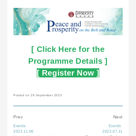
[ Click Here for the
Programme Details ]
[ Register Now ]
Posted on 26 September 2023
Prev
Next
Events
Events
2023.11.06
2023.07.11