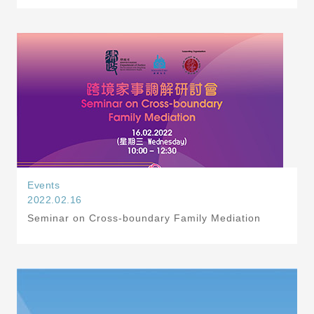
Events
2022.02.16
Seminar on Cross-boundary Family Mediation