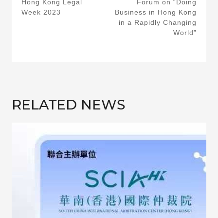
Hong Kong Legal
Forum on “Doing
Week 2023
Business in Hong Kong
in a Rapidly Changing
World”
RELATED NEWS