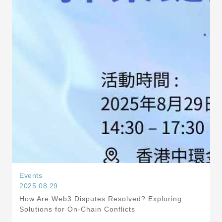
Events
2025.08.29
How Are Web3 Disputes Resolved? Exploring
Solutions for On-Chain Conflicts