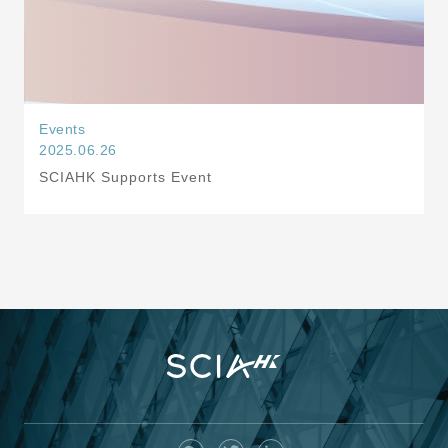
Events
2025.06.26
SCIAHK Supports Event