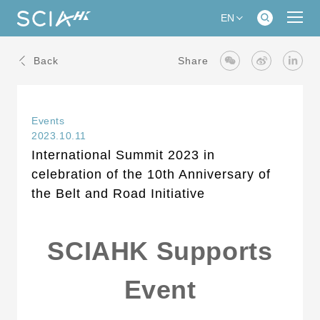
EN
Back
Share
Events
2023.10.11
International Summit 2023 in
celebration of the 10th Anniversary of
the Belt and Road Initiative
SCIAHK Supports
Event