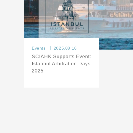
Events
2025.09.16
SCIAHK Supports Event:
Istanbul Arbitration Days
2025