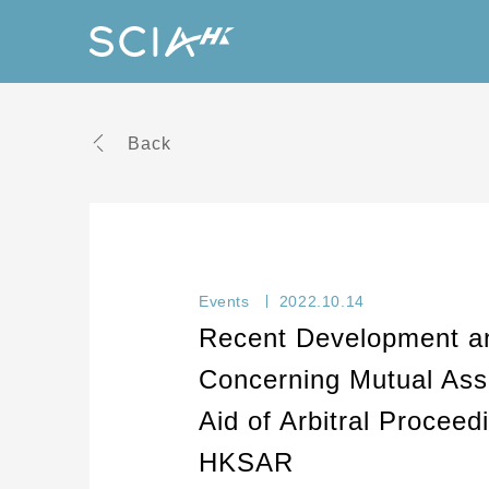
Back
Events
2022.10.14
Recent Development an
Concerning Mutual Assi
Aid of Arbitral Proceed
HKSAR