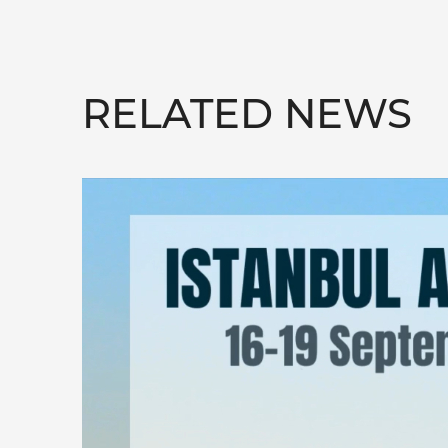
RELATED NEWS