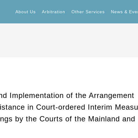
About Us
Arbitration
Other Services
News & Eve
About Us
Arbitration
Other Services
News & Eve
d Implementation of the Arrangement
stance in Court-ordered Interim Measu
ings by the Courts of the Mainland and 