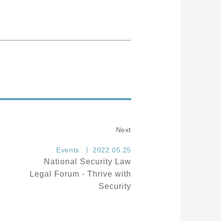
Next
Events
2022.05.25
National Security Law
Legal Forum - Thrive with
Security