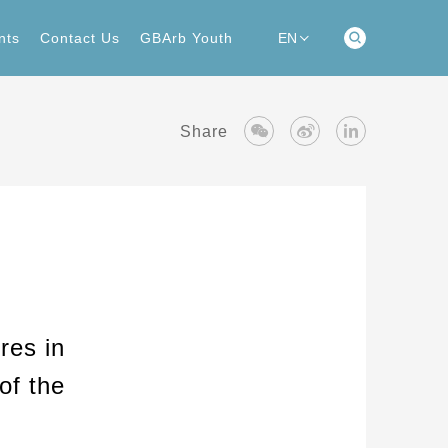
nts
Contact Us
GBArb Youth
EN
nts
Contact Us
GBArb Youth
Share
res in
of the