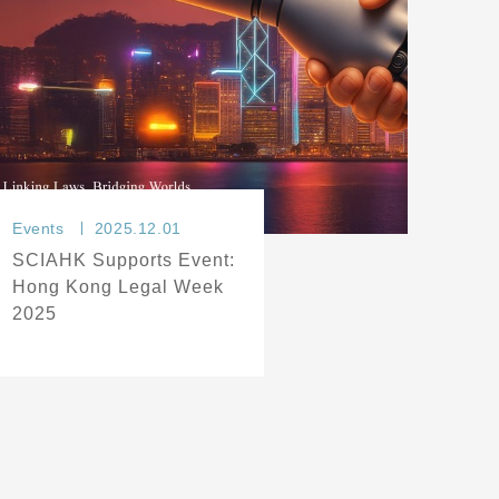
Events
2025.12.01
SCIAHK Supports Event:
Hong Kong Legal Week
2025