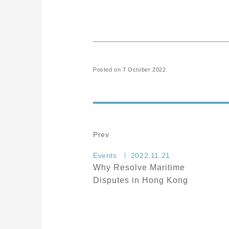
Posted on 7 October 2022
Prev
Events
2022.11.21
Why Resolve Maritime
Disputes in Hong Kong