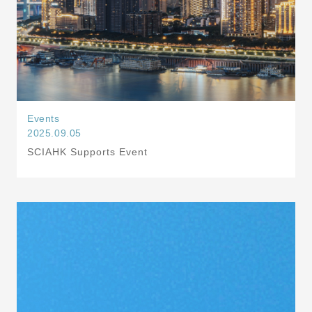
Events
2025.09.05
SCIAHK Supports Event