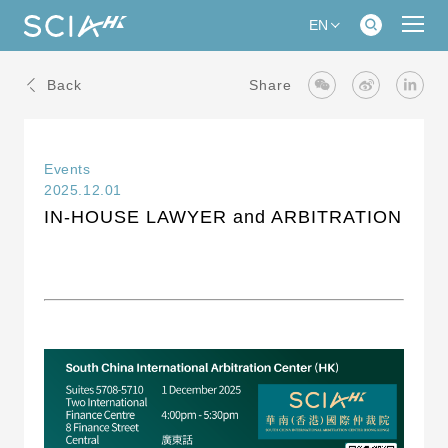
EN
Back
Share
Events
2025.12.01
IN-HOUSE LAWYER and ARBITRATION