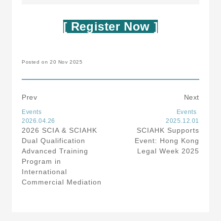
[ Register Now ]
Posted on 20 Nov 2025
Prev
Next
Events
Events
2026.04.26
2025.12.01
2026 SCIA & SCIAHK
SCIAHK Supports
Dual Qualification
Event: Hong Kong
Advanced Training
Legal Week 2025
Program in
International
Commercial Mediation