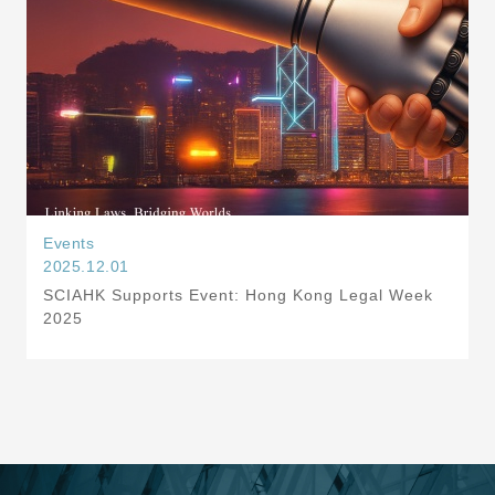
Events
2025.12.01
SCIAHK Supports Event: Hong Kong Legal Week
2025