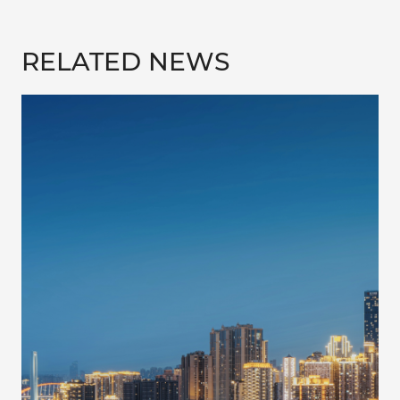
RELATED NEWS