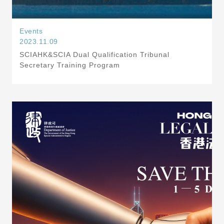
Events
2023.11.09
SCIAHK&SCIA Dual Qualification Tribunal
Secretary Training Program