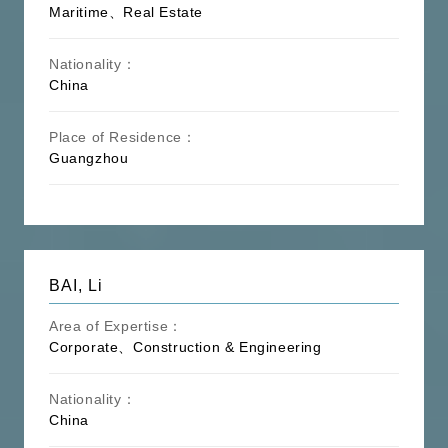
Maritime、Real Estate
Nationality：
China
Place of Residence：
Guangzhou
BAI, Li
Area of Expertise：
Corporate、Construction & Engineering
Nationality：
China