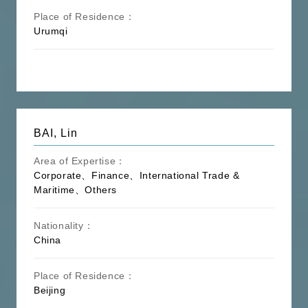
Place of Residence：
Urumqi
BAI, Lin
Area of Expertise：
Corporate、Finance、International Trade &
Maritime、Others
Nationality：
China
Place of Residence：
Beijing