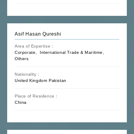
Culture】
Conference and Exhibition, Hotel
Management, Education and Training
Antitrust law, Competition law, Labor
Law, Tax law, Criminal Law, Medical
Asif Hasan Qureshi
law, Contract Law, Property Law,
【Others】
Product Quality Law, International
Area of Expertise：
Private Law, International Investment
Corporate、International Trade & Maritime、
Arbitration, Arbitration Law, Commercial
Others
Mediation
Nationality：
United Kingdom
Pakistan
Place of Residence：
China