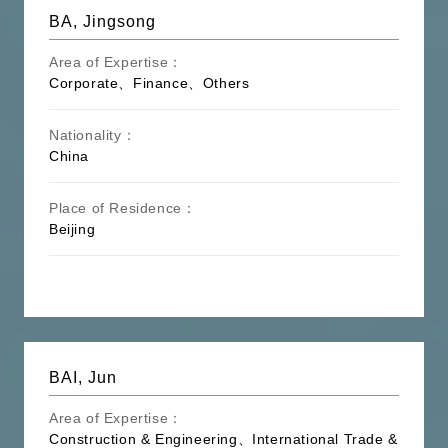
BA, Jingsong
Area of Expertise：
Corporate、Finance、Others
Nationality：
China
Place of Residence：
Beijing
BAI, Jun
Area of Expertise：
Construction & Engineering、International Trade &