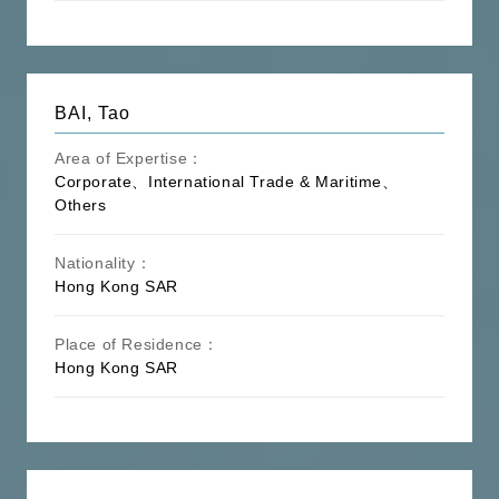
BAI, Tao
Area of Expertise：
Corporate、International Trade & Maritime、
Others
Nationality：
Hong Kong SAR
Place of Residence：
Hong Kong SAR