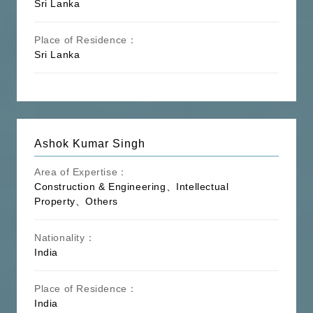
Maritime】
Law, Supply Chain, Customs law,
Sri Lanka
Freight Forwarder
Place of Residence：
Intellectual Property Law, Trademark,
Sri Lanka
Patent, Copyright, Technology
【Intellectual
Contract, Information Technology &
Property】
Network, Electronic Data, Domain
Name, Franchising, Infringement
Real Estate Law, Real Estate
【Real
Development, Commodity House Sale &
Ashok Kumar Singh
Estate】
Purchase, Urban Renewal, Property
Management, Housing Rental
Area of Expertise：
Construction & Engineering、Intellectual
Energy law, Environmental Protection
Property、Others
Law, Peak Carbon Dioxide Emissions &
【Energy &
Carbon Neutrality, Environmental
Environment】
Compliance, Electricity Law, Resource
Nationality：
Exploration, Mining Investment and
India
Financing
Sports Law, Entertainment Law, Media,
Place of Residence：
Film and Television Investment, Video
India
【Sports &
Game, Electronic Sports, Auction Law,