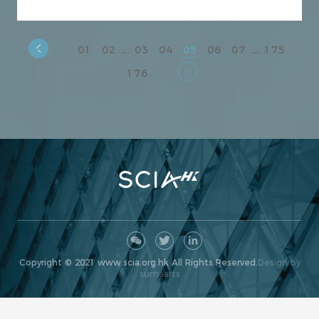
01
02
03
04
05
06
07
175
...
...
176
Copyright © 2021 www.scia.org.hk All Rights Reserved.
Design by
sumaarts