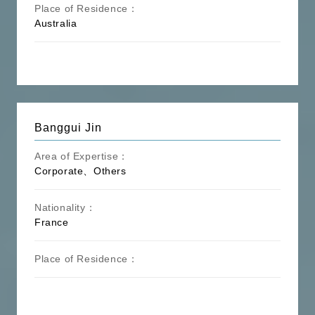
Place of Residence：
Australia
Banggui Jin
Area of Expertise：
Corporate、Others
Nationality：
France
Place of Residence：