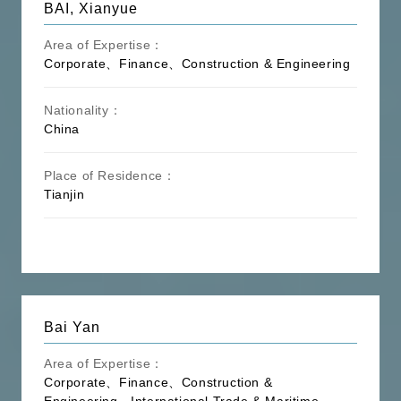
BAI, Xianyue
Area of Expertise：
Corporate、Finance、Construction & Engineering
Nationality：
China
Place of Residence：
Tianjin
Bai Yan
Area of Expertise：
Corporate、Finance、Construction &
Engineering、International Trade & Maritime