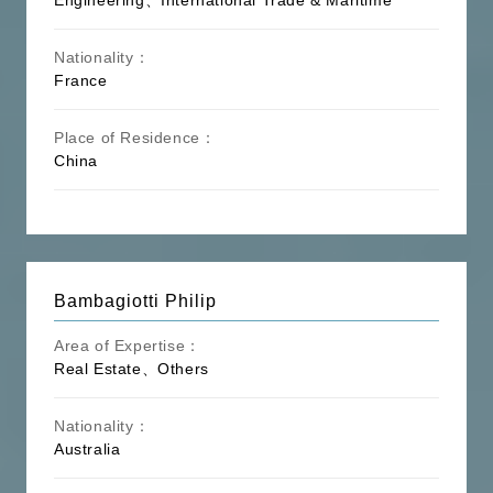
Nationality：
France
Place of Residence：
China
Bambagiotti Philip
Area of Expertise：
Real Estate、Others
Nationality：
Australia