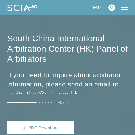
EN
South China International
Arbitration Center (HK) Panel of
Arbitrators
If you need to inquire about arbitrator
information, please send an email to
arbitration@scia.org.hk
More
The following is the classification of areas of expertise:
Corporate Law, Equity Dispute, Equity
Incentives, Mergers and Acquisitions,
PDF Download
Corporate compliance, Financial and
【Corporate】
Accounting, Foreign investment,