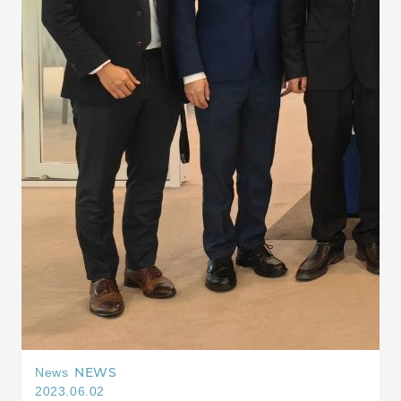
NEWS
News
2023.06.02