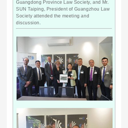
Guangdong Province Law Society, and Mr.
SUN Taiping, President of Guangzhou Law
Society attended the meeting and
discussion.