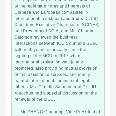
of the legitimate rights and interests of
Chinese and European companies in
international investment and trade. Dr. LIU
Xiaochun, Executive Chairman of SCIAHK
and President of SCIA, and Ms. Claudia
Salomon reviewed the business
interactions between ICC Court and SCIA
within 30 years, especially since the
signing of the MOU in 2017 when
international arbitration was jointly
promoted, also providing mutual provision
of trial assistance services, and jointly
trained international commercial legal
talents. Ms. Claudia Salomon and Dr. LIU
Xiaochun had a special discussion on the
renewal of the MOU.
Mr. ZHANG Qinghong, Vice President of