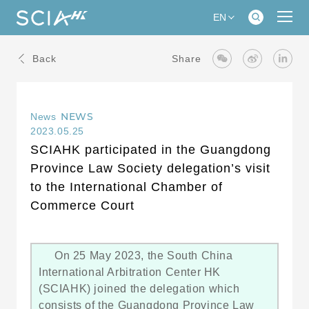
EN
Back
Share
NEWS
News
2023.05.25
SCIAHK participated in the Guangdong
Province Law Society delegation’s visit
to the International Chamber of
Commerce Court
On 25 May 2023, the South China
International Arbitration Center HK
(SCIAHK) joined the delegation which
consists of the Guangdong Province Law