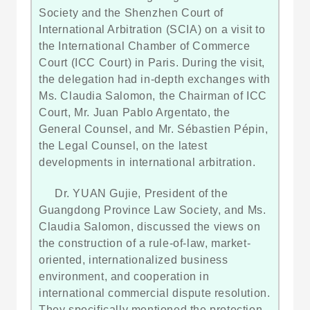
Society and the Shenzhen Court of
International Arbitration (SCIA) on a visit to
the International Chamber of Commerce
Court (ICC Court) in Paris. During the visit,
the delegation had in-depth exchanges with
Ms. Claudia Salomon, the Chairman of ICC
Court, Mr. Juan Pablo Argentato, the
General Counsel, and Mr. Sébastien Pépin,
the Legal Counsel, on the latest
developments in international arbitration.
Dr. YUAN Gujie, President of the
Guangdong Province Law Society, and Ms.
Claudia Salomon, discussed the views on
the construction of a rule-of-law, market-
oriented, internationalized business
environment, and cooperation in
international commercial dispute resolution.
They specifically mentioned the protection