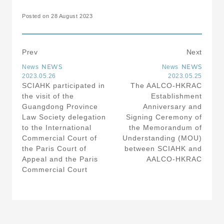
Posted on 28 August 2023
Prev
Next
NEWS
NEWS
News
News
2023.05.26
2023.05.25
SCIAHK participated in
The AALCO-HKRAC
the visit of the
Establishment
Guangdong Province
Anniversary and
Law Society delegation
Signing Ceremony of
to the International
the Memorandum of
Commercial Court of
Understanding (MOU)
the Paris Court of
between SCIAHK and
Appeal and the Paris
AALCO-HKRAC
Commercial Court