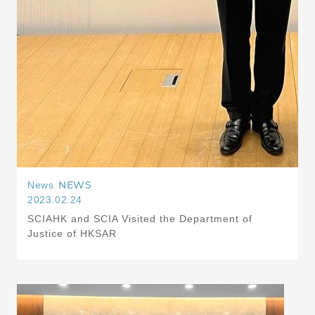
NEWS
News
2023.02.24
SCIAHK and SCIA Visited the Department of
Justice of HKSAR