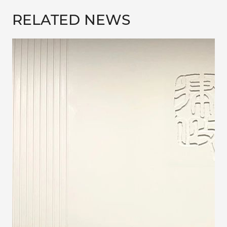
RELATED NEWS