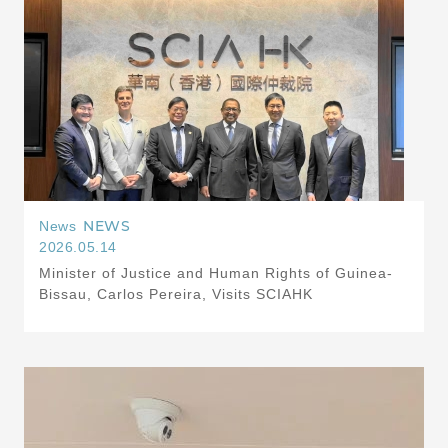
NEWS
News
2026.05.14
Minister of Justice and Human Rights of Guinea-
Bissau, Carlos Pereira, Visits SCIAHK