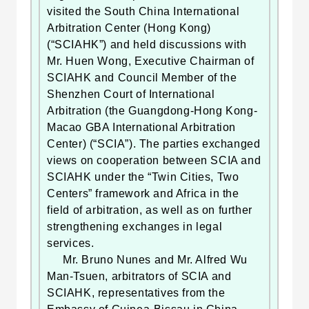
visited the South China International
Arbitration Center (Hong Kong)
(“SCIAHK”) and held discussions with
Mr. Huen Wong, Executive Chairman of
SCIAHK and Council Member of the
Shenzhen Court of International
Arbitration (the Guangdong-Hong Kong-
Macao GBA International Arbitration
Center) (“SCIA”). The parties exchanged
views on cooperation between SCIA and
SCIAHK under the “Twin Cities, Two
Centers” framework and Africa in the
field of arbitration, as well as on further
strengthening exchanges in legal
services.
Mr. Bruno Nunes and Mr. Alfred Wu
Man-Tsuen, arbitrators of SCIA and
SCIAHK, representatives from the