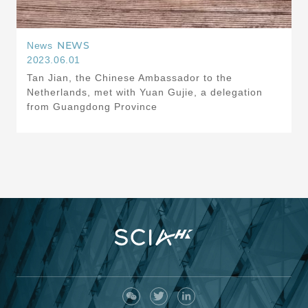
NEWS
News
2023.06.01
Tan Jian, the Chinese Ambassador to the
Netherlands, met with Yuan Gujie, a delegation
from Guangdong Province