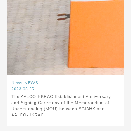
NEWS
News
2023.05.25
The AALCO-HKRAC Establishment Anniversary
and Signing Ceremony of the Memorandum of
Understanding (MOU) between SCIAHK and
AALCO-HKRAC