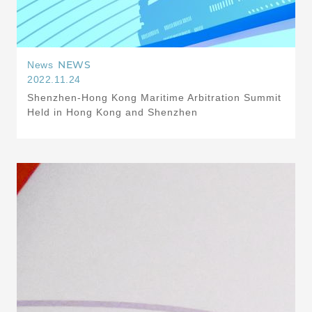
NEWS
News
2022.11.24
Shenzhen-Hong Kong Maritime Arbitration Summit
Held in Hong Kong and Shenzhen