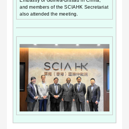
Embassy of Guinea-Bissau in China,
and members of the SCIAHK Secretariat
also attended the meeting.