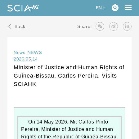
EN
Back
Share
NEWS
News
2026.05.14
Minister of Justice and Human Rights of
Guinea-Bissau, Carlos Pereira, Visits
SCIAHK
On 14 May 2026, Mr. Carlos Pinto
Pereira, Minister of Justice and Human
Rights of the Republic of Guinea-Bissau,