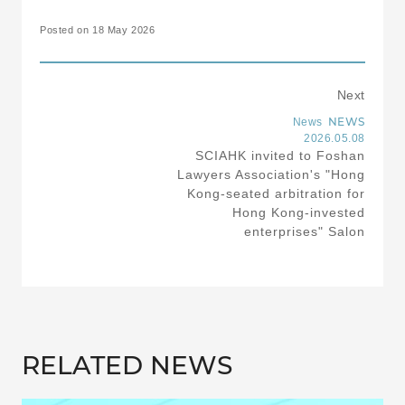
Posted on 18 May 2026
Next
NEWS
News
2026.05.08
SCIAHK invited to Foshan
Lawyers Association's "Hong
Kong-seated arbitration for
Hong Kong-invested
enterprises" Salon
RELATED NEWS